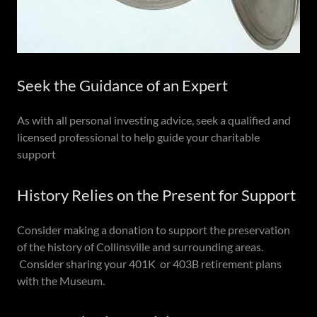
Seek the Guidance of an Expert
As with all personal investing advice, seek a qualified and
licensed professional to help guide your charitable
support
History Relies on the Present for Support
Consider making a donation to support the preservation
of the history of Collinsville and surrounding areas.
Consider sharing your 401K or 403B retirement plans
with the Museum.