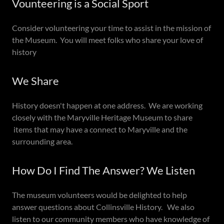
Vounteering is a Social Sport
Consider volunteering your time to assist in the mission of
the Museum. You will meet folks who share your love of
history
We Share
History doesn't happen at one address. We are working
closely with the Maryville Heritage Museum to share
items that may have a connect to Maryville and the
surrounding area.
How Do I Find The Answer? We Listen
The museum volunteers would be delighted to help
answer questions about Collinsville History. We also
listen to our community members who have knowledge of