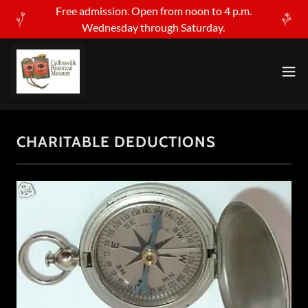
Free admission. Open from noon to 4 p.m.
Wednesday through Saturday.
CHARITABLE DEDUCTIONS